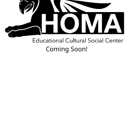
Coming Soon!